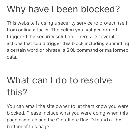
Why have I been blocked?
This website is using a security service to protect itself
from online attacks. The action you just performed
triggered the security solution. There are several
actions that could trigger this block including submitting
a certain word or phrase, a SQL command or malformed
data.
What can I do to resolve
this?
You can email the site owner to let them know you were
blocked. Please include what you were doing when this
page came up and the Cloudflare Ray ID found at the
bottom of this page.