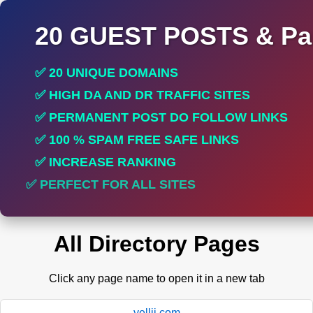
20 GUEST POSTS & Par
✅ 20 UNIQUE DOMAINS
✅ HIGH DA AND DR TRAFFIC SITES
✅ PERMANENT POST DO FOLLOW LINKS
✅ 100 % SPAM FREE SAFE LINKS
✅ INCREASE RANKING
✅ PERFECT FOR ALL SITES
All Directory Pages
Click any page name to open it in a new tab
yellii.com