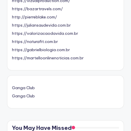
https://vizualproduction.com/
https://bazartravels.com/
http://pierreblake.com/
https://juliansaudevida.com.br
https://valorizacaodavida.com.br
https://naturafit.com.br
https://gabrielbiologia.com.br
https://martelloonlinenoticias.com.br
Ganga Club
Ganga Club
You May Have Missed