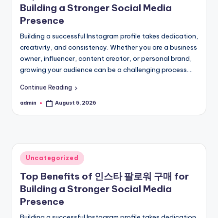
Building a Stronger Social Media
Presence
Building a successful Instagram profile takes dedication,
creativity, and consistency. Whether you are a business
owner, influencer, content creator, or personal brand,
growing your audience can be a challenging process.…
Continue Reading
admin
August 5, 2026
Posted
by
Posted
Uncategorized
in
Top Benefits of 인스타 팔로워 구매 for
Building a Stronger Social Media
Presence
Building a successful Instagram profile takes dedication,