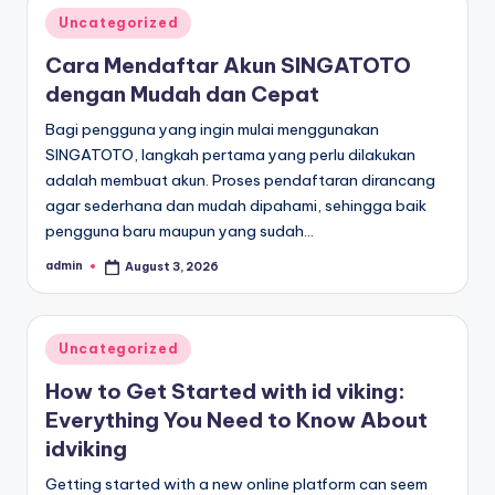
Posted
Uncategorized
in
Cara Mendaftar Akun SINGATOTO
dengan Mudah dan Cepat
Bagi pengguna yang ingin mulai menggunakan
SINGATOTO, langkah pertama yang perlu dilakukan
adalah membuat akun. Proses pendaftaran dirancang
agar sederhana dan mudah dipahami, sehingga baik
pengguna baru maupun yang sudah…
admin
August 3, 2026
Posted
by
Posted
Uncategorized
in
How to Get Started with id viking:
Everything You Need to Know About
idviking
Getting started with a new online platform can seem