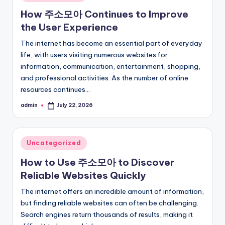
in
How 주소모아 Continues to Improve
the User Experience
The internet has become an essential part of everyday
life, with users visiting numerous websites for
information, communication, entertainment, shopping,
and professional activities. As the number of online
resources continues…
admin
July 22, 2026
Posted
by
Posted
Uncategorized
in
How to Use 주소모아 to Discover
Reliable Websites Quickly
The internet offers an incredible amount of information,
but finding reliable websites can often be challenging.
Search engines return thousands of results, making it