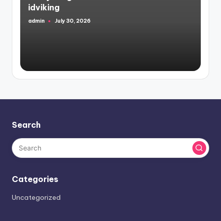
idviking
admin
July 30, 2026
Posted
by
Search
Categories
Uncategorized