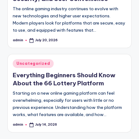
The online gaming industry continues to evolve with
new technologies and higher user expectations.
Modern players look for platforms that are secure, easy
to use, and equipped with features that…
admin
July 20, 2026
Posted
by
Posted
Uncategorized
in
Everything Beginners Should Know
About the 66 Lottery Platform
Starting on a new online gaming platform can feel
overwhelming, especially for users with little or no
previous experience. Understanding how the platform
works, what features are available, and how…
admin
July 14, 2026
Posted
by