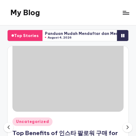
My Blog
Skip
to
My
content
WordPress
dia Presence
Panduan Mudah Mendaftar dan Memulai di LUXURY1
Top Stories
Blog
August 4, 2026
Posted
Uncategorized
in
Top Benefits of 인스타 팔로워 구매 for