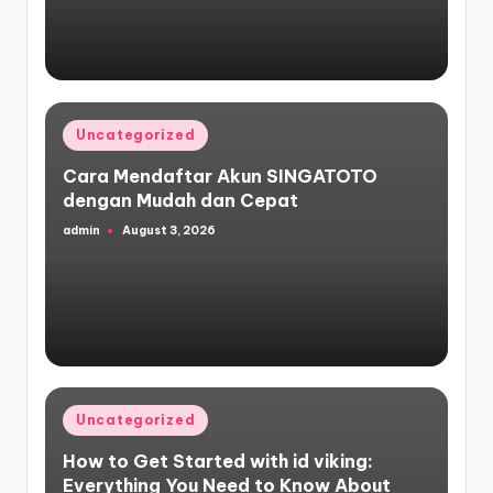
Posted
Uncategorized
in
Cara Mendaftar Akun SINGATOTO
dengan Mudah dan Cepat
admin
August 3, 2026
Posted
by
Posted
Uncategorized
in
How to Get Started with id viking:
Everything You Need to Know About