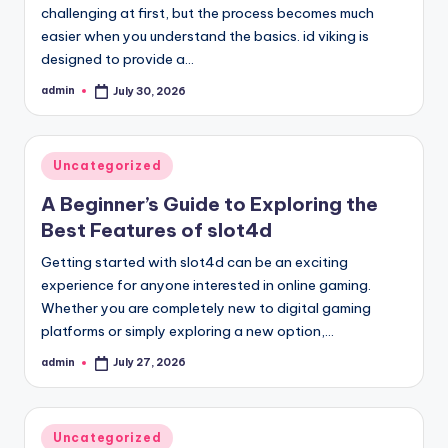
challenging at first, but the process becomes much
easier when you understand the basics. id viking is
designed to provide a…
admin
July 30, 2026
Posted
by
Posted
Uncategorized
in
A Beginner’s Guide to Exploring the
Best Features of slot4d
Getting started with slot4d can be an exciting
experience for anyone interested in online gaming.
Whether you are completely new to digital gaming
platforms or simply exploring a new option,…
admin
July 27, 2026
Posted
by
Posted
Uncategorized