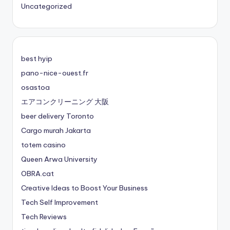
Uncategorized
best hyip
pano-nice-ouest.fr
osastoa
エアコンクリーニング 大阪
beer delivery Toronto
Cargo murah Jakarta
totem casino
Queen Arwa University
OBRA.cat
Creative Ideas to Boost Your Business
Tech Self Improvement
Tech Reviews