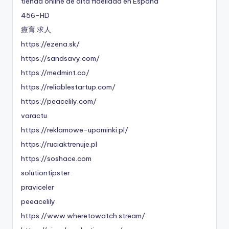
tienda online de alta fidelidad en España
456-HD
療育 求人
https://ezena.sk/
https://sandsavy.com/
https://medmint.co/
https://reliablestartup.com/
https://peacelily.com/
varactu
https://reklamowe-upominki.pl/
https://ruciaktrenuje.pl
https://soshace.com
solutiontipster
praviceler
peeacelily
https://www.wheretowatch.stream/