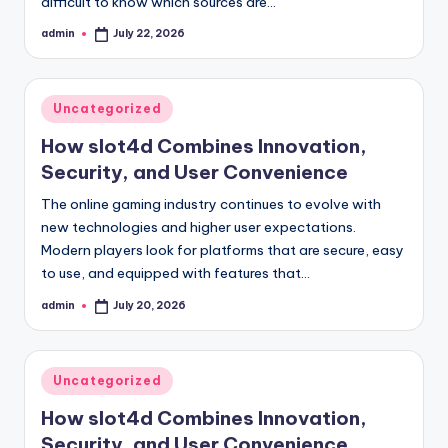
difficult to know which sources are…
admin
July 22, 2026
Posted
by
Posted
Uncategorized
in
How slot4d Combines Innovation,
Security, and User Convenience
The online gaming industry continues to evolve with
new technologies and higher user expectations.
Modern players look for platforms that are secure, easy
to use, and equipped with features that…
admin
July 20, 2026
Posted
by
Posted
Uncategorized
in
How slot4d Combines Innovation,
Security, and User Convenience