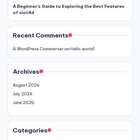
A Beginner’s Guide to Exploring the Best Features
of slot4d
Recent Comments
A WordPress Commenter
on
Hello world!
Archives
August 2026
July 2026
June 2026
Categories