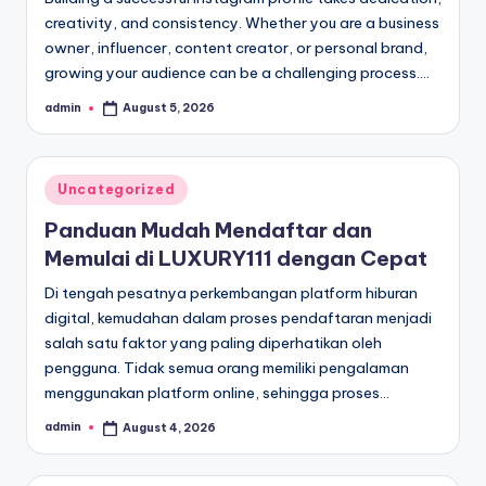
creativity, and consistency. Whether you are a business
owner, influencer, content creator, or personal brand,
growing your audience can be a challenging process.…
admin
August 5, 2026
Posted
by
Posted
Uncategorized
in
Panduan Mudah Mendaftar dan
Memulai di LUXURY111 dengan Cepat
Di tengah pesatnya perkembangan platform hiburan
digital, kemudahan dalam proses pendaftaran menjadi
salah satu faktor yang paling diperhatikan oleh
pengguna. Tidak semua orang memiliki pengalaman
menggunakan platform online, sehingga proses…
admin
August 4, 2026
Posted
by