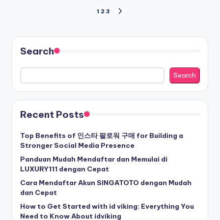
Posts
1
2
3
NEXT
PAGE
pagination
Search
Search
Recent Posts
Top Benefits of 인스타 팔로워 구매 for Building a
Stronger Social Media Presence
Panduan Mudah Mendaftar dan Memulai di
LUXURY111 dengan Cepat
Cara Mendaftar Akun SINGATOTO dengan Mudah
dan Cepat
How to Get Started with id viking: Everything You
Need to Know About idviking