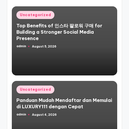
Posted
Uncategorized
in
Top Benefits of 인스타 팔로워 구매 for
Building a Stronger Social Media
Presence
admin
August 5, 2026
Posted
by
Posted
Uncategorized
in
Panduan Mudah Mendaftar dan Memulai
di LUXURY111 dengan Cepat
admin
August 4, 2026
Posted
by