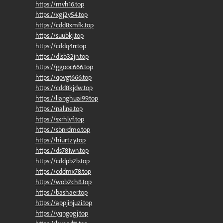
https://mvh16.top
https://xgj2y54.top
https://cdd8xmfk.top
https://suubkj.top
https://cddq4rr.top
https://dlsb32jn.top
https://ggooc666.top
https://qovgt666.top
https://cdd8kjdw.top
https://lianghuai99.top
https://nallne.top
https://sxrhlvf.top
https://sbnrdmo.top
https://hiurtzy.top
https://ds781wn.top
https://cddpb2b.top
https://cddmx78.top
https://wob2ch8.top
https://bashaer.top
https://appjinjuzi.top
https://yqngogj.top