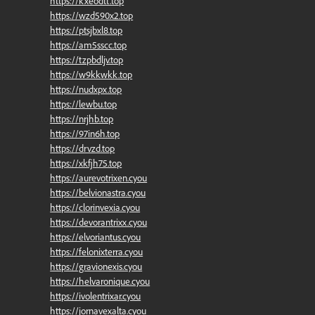
https://kxeodtt.top
https://wzd590x2.top
https://ptsjbxl8.top
https://am5sscc.top
https://tzpbdljv.top
https://w9kkwkk.top
https://nudxpx.top
https://lewbu.top
https://nrjhb.top
https://97in6h.top
https://drvzd.top
https://xkfjh75.top
https://aurevotrixen.cyou
https://belvionastra.cyou
https://clorinvexia.cyou
https://devorantrixx.cyou
https://elvoriantus.cyou
https://felonixterra.cyou
https://gravionexis.cyou
https://helvaronique.cyou
https://ivolentrixar.cyou
https://jornavexalta.cyou