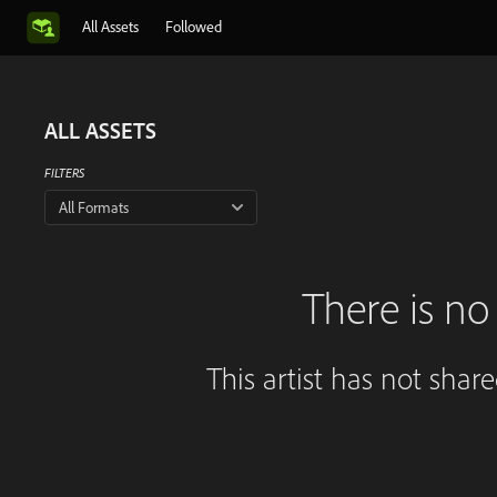
All Assets
Followed
ALL ASSETS
FILTERS
All Formats
There is no 
This artist has not shar