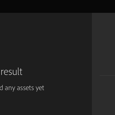
result
ed any assets yet