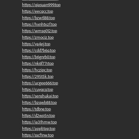
https://qiasuan999.top
https://eecqcc.top
https://bzwtl88.top
https://hxnhtxzf.top
https://wmsq012.top
https://zmociz.top
https://ya4ej.top
https://cdd7b6q.top
https://b6gnrb0.top
https://nk6f77r.top
https://hczipc.top
https://295t5k.top
https://ucgee666.top
https://cuyqcq.top
https://senshukai.top
https://bzqwb88.top
https://tdbne.top
https://d2wp5n.top
https://ia31hmw.top
https://appb1pp.top
https://sscf1nw.top