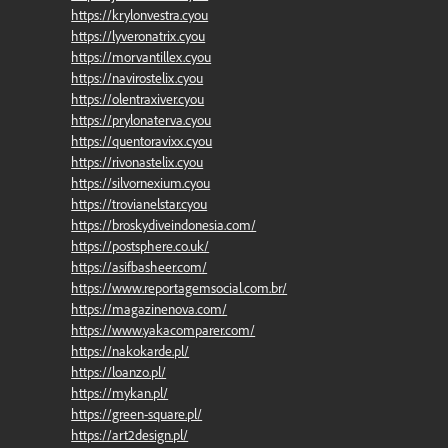
https://krylonvestra.cyou
https://lyveronatrix.cyou
https://morvantillex.cyou
https://navirostelix.cyou
https://olentraxiver.cyou
https://prylonaterva.cyou
https://quentoravixx.cyou
https://rivonastelix.cyou
https://silvornexium.cyou
https://trovianelstar.cyou
https://broskydiveindonesia.com/
https://postsphere.co.uk/
https://asifbasheer.com/
https://www.reportagemsocial.com.br/
https://magazinenova.com/
https://www.yakacomparer.com/
https://nakokarde.pl/
https://loanzo.pl/
https://mykan.pl/
https://green-square.pl/
https://art2design.pl/