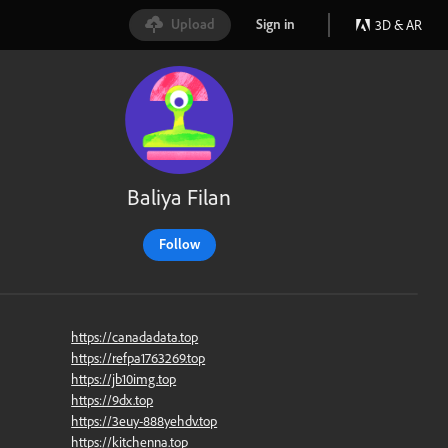
Upload
Sign in
3D & AR
Baliya Filan
Follow
https://canadadata.top
https://refpa1763269.top
https://jb10img.top
https://9dx.top
https://3euy-888yehdv.top
https://kitchenna.top