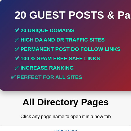
20 GUEST POSTS & Par
✅ 20 UNIQUE DOMAINS
✅ HIGH DA AND DR TRAFFIC SITES
✅ PERMANENT POST DO FOLLOW LINKS
✅ 100 % SPAM FREE SAFE LINKS
✅ INCREASE RANKING
✅ PERFECT FOR ALL SITES
All Directory Pages
Click any page name to open it in a new tab
sabns.com