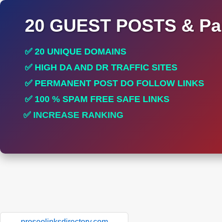
20 GUEST POSTS & Par
✅ 20 UNIQUE DOMAINS
✅ HIGH DA AND DR TRAFFIC SITES
✅ PERMANENT POST DO FOLLOW LINKS
✅ 100 % SPAM FREE SAFE LINKS
✅ INCREASE RANKING
✅ PERFECT FOR ALL SITES
proseolinksdirectory.com