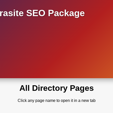
asite SEO Package
All Directory Pages
Click any page name to open it in a new tab