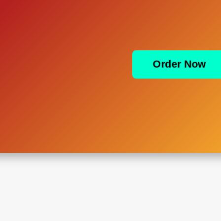
Order Now