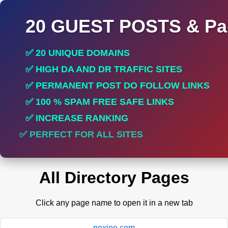
20 GUEST POSTS & Par
✅ 20 UNIQUE DOMAINS
✅ HIGH DA AND DR TRAFFIC SITES
✅ PERMANENT POST DO FOLLOW LINKS
✅ 100 % SPAM FREE SAFE LINKS
✅ INCREASE RANKING
✅ PERFECT FOR ALL SITES
All Directory Pages
Click any page name to open it in a new tab
nexioe.com