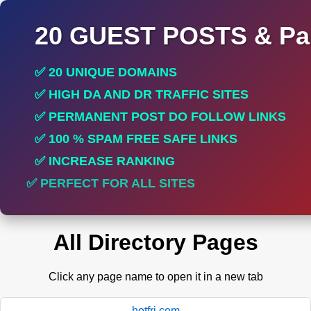
20 GUEST POSTS & Par
✅ 20 UNIQUE DOMAINS
✅ HIGH DA AND DR TRAFFIC SITES
✅ PERMANENT POST DO FOLLOW LINKS
✅ 100 % SPAM FREE SAFE LINKS
✅ INCREASE RANKING
✅ PERFECT FOR ALL SITES
All Directory Pages
Click any page name to open it in a new tab
hotfri.com