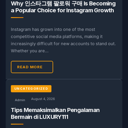
Why 인스타그램 팔로워 구매 Is Becoming
a Popular Choice for Instagram Growth
Instagram has grown into one of the most
competitive social media platforms, making it
increasingly difficult for new accounts to stand out.
Whether you are…
READ MORE
UNCATEGORIZED
August 4, 2026
Admin
Tips Memaksimalkan Pengalaman
Bermain di LUXURY111