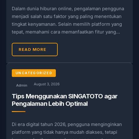
Dalam dunia hiburan online, pengalaman pengguna
menjadi salah satu faktor yang paling menentukan
tingkat kenyamanan. Selain memilih platform yang
tepat, memahami cara memanfaatkan fitur yang…
READ MORE
UNCATEGORIZED
August 3, 2026
Admin
Tips Menggunakan SINGATOTO agar
Pengalaman Lebih Optimal
Di era digital tahun 2026, pengguna menginginkan
platform yang tidak hanya mudah diakses, tetapi