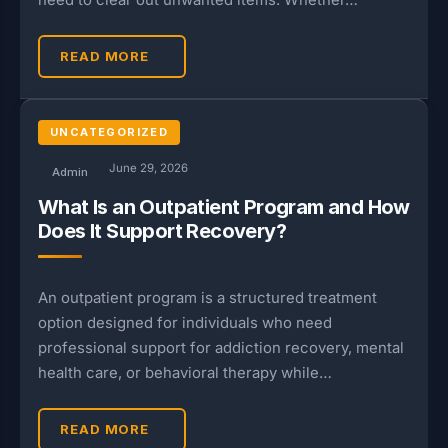
need to clear out unwanted items. Whether…
READ MORE
UNCATEGORIZED
June 29, 2026
Admin
What Is an Outpatient Program and How
Does It Support Recovery?
An outpatient program is a structured treatment
option designed for individuals who need
professional support for addiction recovery, mental
health care, or behavioral therapy while…
READ MORE