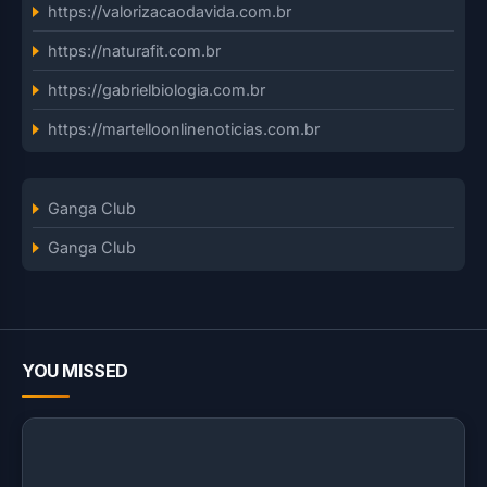
https://valorizacaodavida.com.br
https://naturafit.com.br
https://gabrielbiologia.com.br
https://martelloonlinenoticias.com.br
Ganga Club
Ganga Club
YOU MISSED