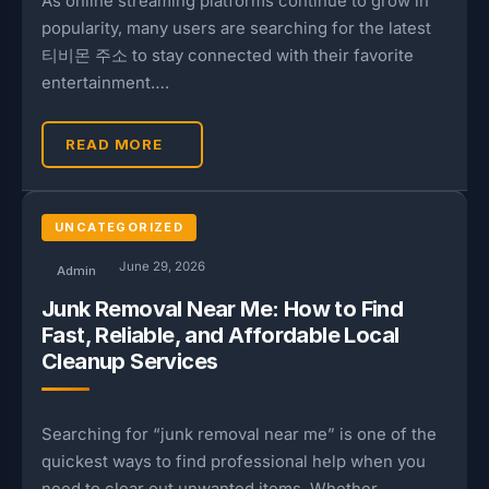
As online streaming platforms continue to grow in
popularity, many users are searching for the latest
티비몬 주소 to stay connected with their favorite
entertainment….
READ MORE
UNCATEGORIZED
June 29, 2026
Admin
Junk Removal Near Me: How to Find
Fast, Reliable, and Affordable Local
Cleanup Services
Searching for “junk removal near me” is one of the
quickest ways to find professional help when you