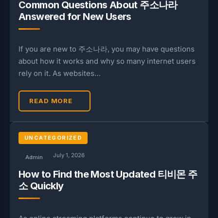
Common Questions About 주소나라
Answered for New Users
If you are new to 주소나라, you may have questions
about how it works and why so many internet users
rely on it. As websites…
READ MORE
UNCATEGORIZED
July 1, 2026
Admin
How to Find the Most Updated 티비몬 주
소 Quickly