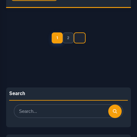
Posts
pagination
1
2
Search
Search
for: