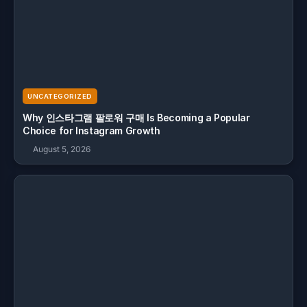
UNCATEGORIZED
Why 인스타그램 팔로워 구매 Is Becoming a Popular
Choice for Instagram Growth
August 5, 2026