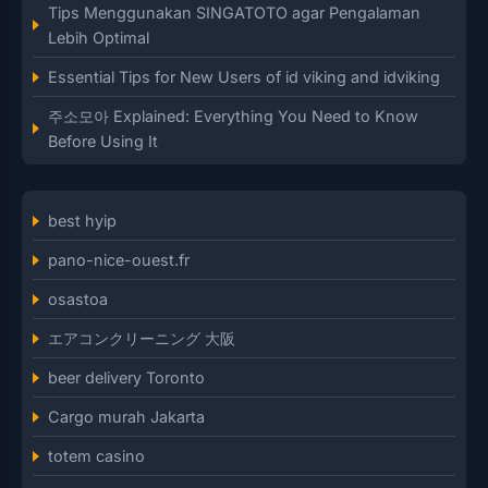
Tips Menggunakan SINGATOTO agar Pengalaman
Lebih Optimal
Essential Tips for New Users of id viking and idviking
주소모아 Explained: Everything You Need to Know
Before Using It
best hyip
pano-nice-ouest.fr
osastoa
エアコンクリーニング 大阪
beer delivery Toronto
Cargo murah Jakarta
totem casino