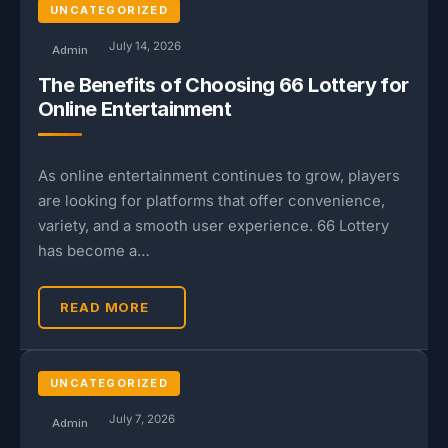
UNCATEGORIZED
July 14, 2026
Admin
The Benefits of Choosing 66 Lottery for
Online Entertainment
As online entertainment continues to grow, players
are looking for platforms that offer convenience,
variety, and a smooth user experience. 66 Lottery
has become a…
READ MORE
UNCATEGORIZED
July 7, 2026
Admin