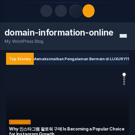
domain-information-online
Quick Links
Menu
My WordPress Blog
LATEST UPDATES
August 6, 2026
th
Tips Memaksimalkan Pengalaman Bermain di LUXURY111
Tips 
Top Stories
FOLLOW US
Uncategorized
Why 인스타그램 팔로워 구매 Is Becoming a Popular Choice
T
for Instagram Growth
L