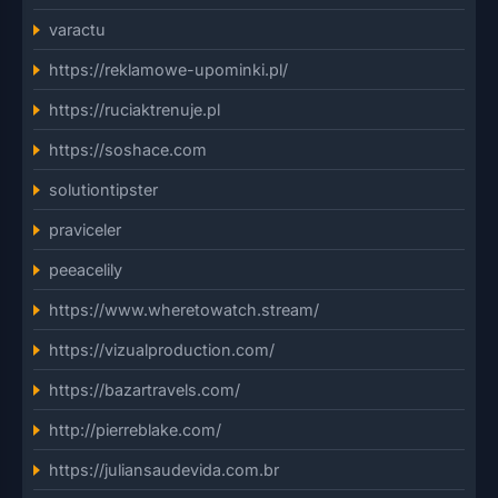
varactu
https://reklamowe-upominki.pl/
https://ruciaktrenuje.pl
https://soshace.com
solutiontipster
praviceler
peeacelily
https://www.wheretowatch.stream/
https://vizualproduction.com/
https://bazartravels.com/
http://pierreblake.com/
https://juliansaudevida.com.br