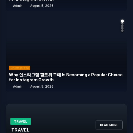
Admin
August 5, 2026
Uncategorized
Why 인스타그램 팔로워 구매 Is Becoming a Popular Choice
T
for Instagram Growth
L
Admin
August 5, 2026
TRAVEL
READ MORE
TRAVEL