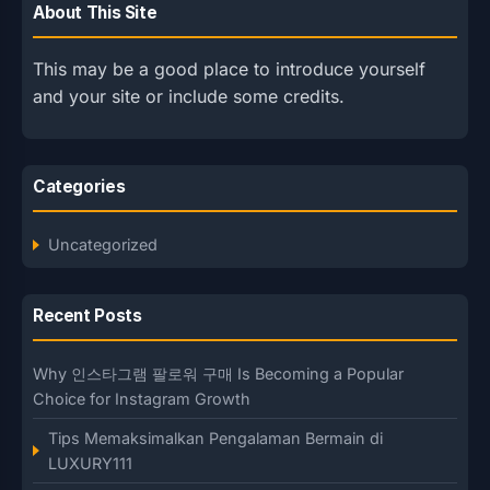
About This Site
This may be a good place to introduce yourself
and your site or include some credits.
Categories
Uncategorized
Recent Posts
Why 인스타그램 팔로워 구매 Is Becoming a Popular
Choice for Instagram Growth
Tips Memaksimalkan Pengalaman Bermain di
LUXURY111