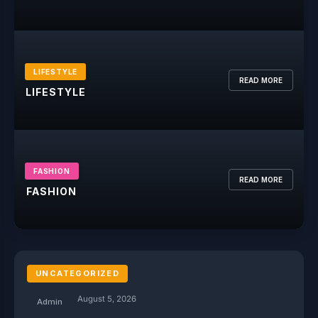
LIFESTYLE
READ MORE
LIFESTYLE
FASHION
READ MORE
FASHION
UNCATEGORIZED
August 5, 2026
Admin