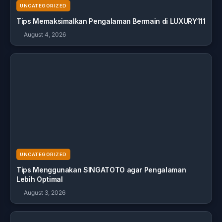
UNCATEGORIZED
Tips Memaksimalkan Pengalaman Bermain di LUXURY111
August 4, 2026
UNCATEGORIZED
Tips Menggunakan SINGATOTO agar Pengalaman
Lebih Optimal
August 3, 2026