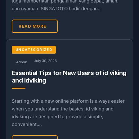
juga memberikan pengalaman yang cepat, aman,
dan nyaman. SINGATOTO hadir dengan…
READ MORE
UNCATEGORIZED
July 30, 2026
Admin
Essential Tips for New Users of id viking
and idviking
Starting with a new online platform is always easier
when you understand the basics. id viking and
idviking are designed to provide a simple,
convenient,…