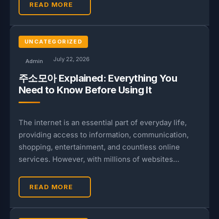
READ MORE
UNCATEGORIZED
July 22, 2026
Admin
주소모아 Explained: Everything You
Need to Know Before Using It
The internet is an essential part of everyday life,
providing access to information, communication,
shopping, entertainment, and countless online
services. However, with millions of websites…
READ MORE