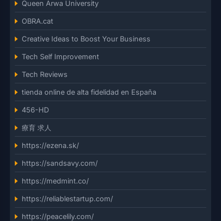
Queen Arwa University
OBRA.cat
Creative Ideas to Boost Your Business
Tech Self Improvement
Tech Reviews
tienda online de alta fidelidad en España
456-HD
療育 求人
https://ezena.sk/
https://sandsavy.com/
https://medmint.co/
https://reliablestartup.com/
https://peacelily.com/