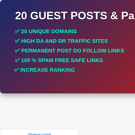
20 GUEST POSTS & Par
✅ 20 UNIQUE DOMAINS
✅ HIGH DA AND DR TRAFFIC SITES
✅ PERMANENT POST DO FOLLOW LINKS
✅ 100 % SPAM FREE SAFE LINKS
✅ INCREASE RANKING
✅ PERFECT FOR ALL SITES
aligow.com