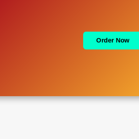
Order Now