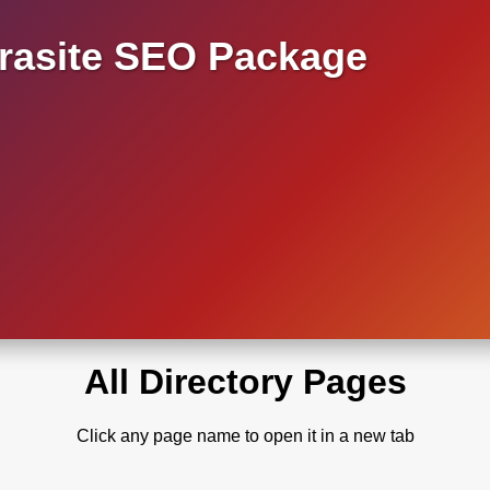
asite SEO Package
All Directory Pages
Click any page name to open it in a new tab