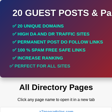
20 GUEST POSTS & Par
✅ 20 UNIQUE DOMAINS
✅ HIGH DA AND DR TRAFFIC SITES
✅ PERMANENT POST DO FOLLOW LINKS
✅ 100 % SPAM FREE SAFE LINKS
✅ INCREASE RANKING
✅ PERFECT FOR ALL SITES
All Directory Pages
Click any page name to open it in a new tab
a2zseoarticles.com